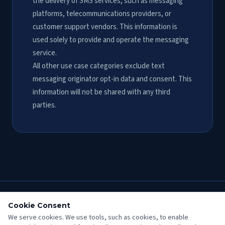
the delivery of SMS services, such as messaging
platforms, telecommunications providers, or
customer support vendors. This information is
used solely to provide and operate the messaging
service.
All other use case categories exclude text
messaging originator opt-in data and consent. This
information will not be shared with any third
parties.
Cookie Consent
Fred Morrow
Plumbing
We serve cookies. We use tools, such as cookies, to enable
CA State Contractors' License No. 324721