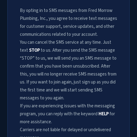
By opting in to SMS messages from Fred Morrow
Plumbing, Inc., you agree to receive text messages
for customer support, service updates, and other
communications related to your account.
You can cancel the SMS service at any time. Just
text
STOP
to us. After you send the SMS message
“STOP” to us, we will send you an SMS message to
confirm that you have been unsubscribed. After
this, you will no longer receive SMS messages from
us. If you want to join again, just sign up as you did
the first time and we will start sending SMS
messages to you again.
If you are experiencing issues with the messaging
program, you can reply with the keyword
HELP
for
more assistance.
Carriers are not liable for delayed or undelivered