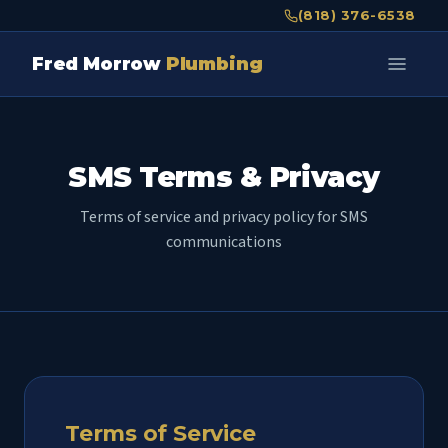
(818) 376-6538
Fred Morrow
Plumbing
SMS Terms & Privacy
Terms of service and privacy policy for SMS
communications
Terms of Service