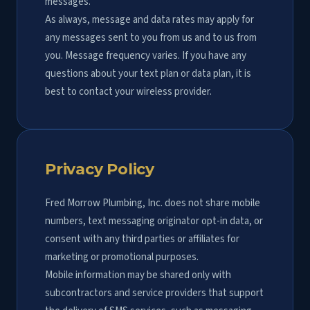
messages.
As always, message and data rates may apply for
any messages sent to you from us and to us from
you. Message frequency varies. If you have any
questions about your text plan or data plan, it is
best to contact your wireless provider.
Privacy Policy
Fred Morrow Plumbing, Inc. does not share mobile
numbers, text messaging originator opt-in data, or
consent with any third parties or affiliates for
marketing or promotional purposes.
Mobile information may be shared only with
subcontractors and service providers that support